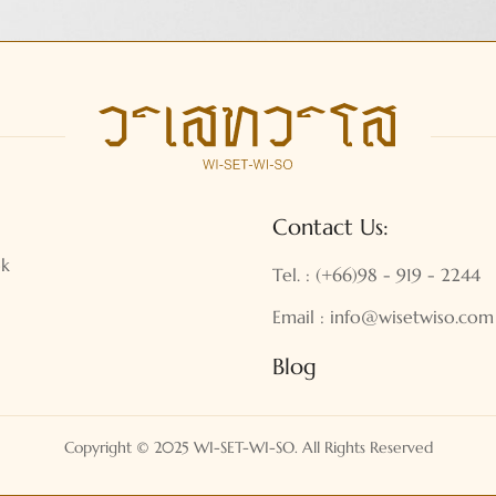
Contact Us:
ok
Tel. : (+66)98 - 919 - 2244
Email : info@wisetwiso.com
Blog
Copyright © 2025 WI-SET-WI-SO. All Rights Reserved