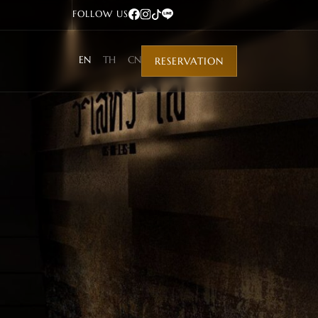
FOLLOW US
EN
TH
CN
RESERVATION