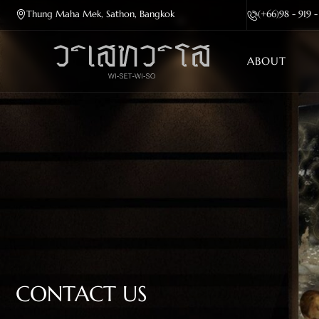
Thung Maha Mek, Sathon, Bangkok
(+66)98 - 919 
ABOUT
CONTACT US