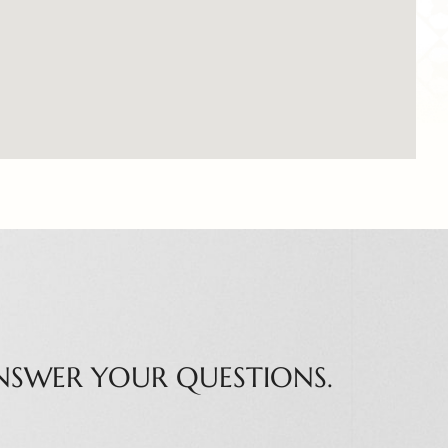
NSWER YOUR QUESTIONS.