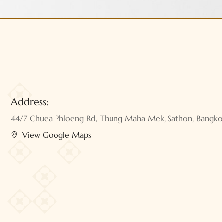
Address:
44/7 Chuea Phloeng Rd, Thung Maha Mek, Sathon, Bangk
View Google Maps