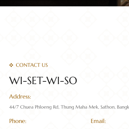
CONTACT US
WI-SET-WI-SO
Address:
44/7 Chuea Phloeng Rd, Thung Maha Mek, Sathon, Bang
Phone:
Email: