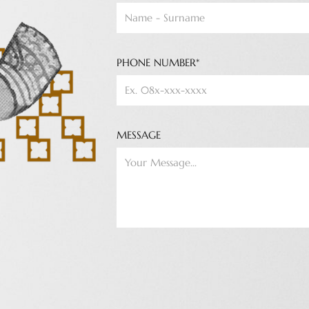
PHONE NUMBER*
MESSAGE