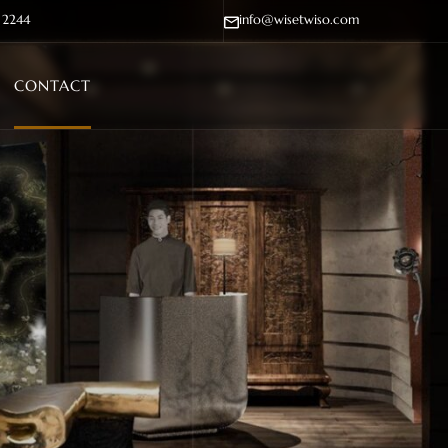
- 2244
info@wisetwiso.com
CONTACT