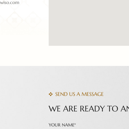
twiso.com
SEND US A MESSAGE
WE ARE READY TO A
YOUR NAME*