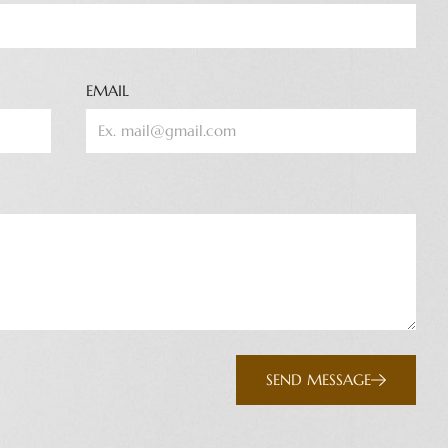
EMAIL
SEND MESSAGE