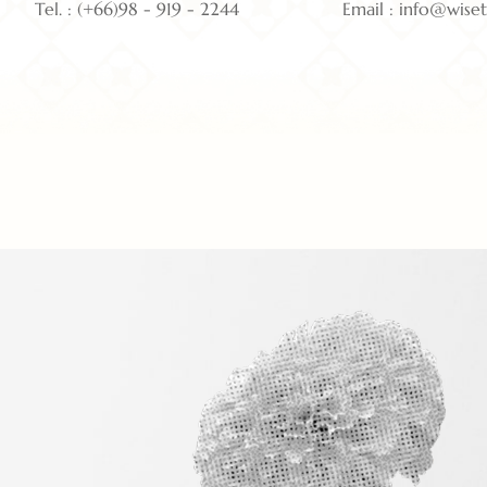
Tel. : (+66)98 - 919 - 2244
Email : info@wise