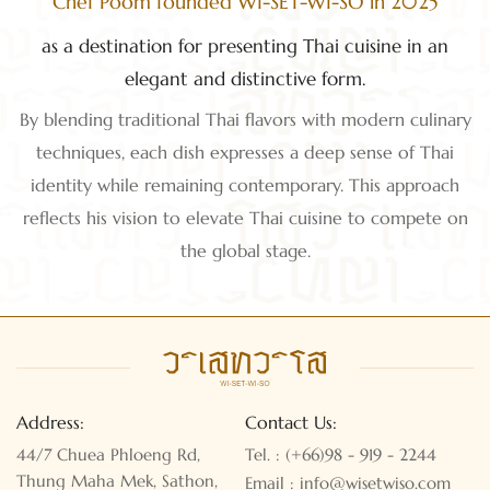
Chef Poom founded WI-SET-WI-SO in 2025
as a destination for presenting Thai cuisine in an
elegant and distinctive form.
By blending traditional Thai flavors with modern culinary
techniques, each dish expresses a deep sense of Thai
identity while remaining contemporary. This approach
reflects his vision to elevate Thai cuisine to compete on
the global stage.
Address:
Contact Us:
44/7 Chuea Phloeng Rd,
Tel. : (+66)98 - 919 - 2244
Thung Maha Mek, Sathon,
Email : info@wisetwiso.com