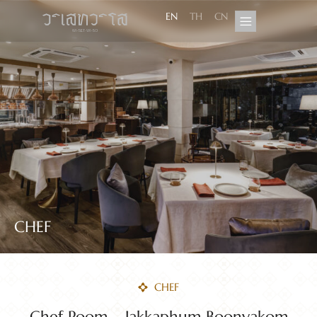
EN
TH
CN
CHEF
CHEF
Chef Poom – Jakkaphum Boonyakom