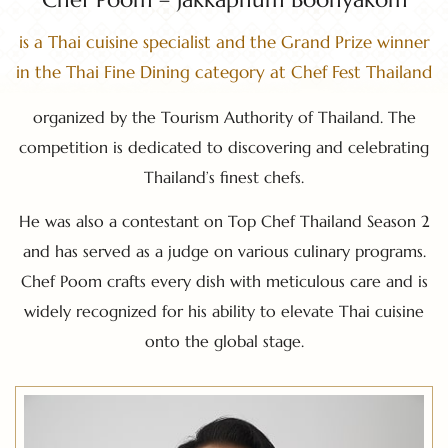
is a Thai cuisine specialist and the Grand Prize winner
in the Thai Fine Dining category at Chef Fest Thailand
organized by the Tourism Authority of Thailand. The
competition is dedicated to discovering and celebrating
Thailand’s finest chefs.
He was also a contestant on Top Chef Thailand Season 2
and has served as a judge on various culinary programs.
Chef Poom crafts every dish with meticulous care and is
widely recognized for his ability to elevate Thai cuisine
onto the global stage.