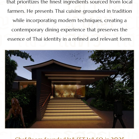
that prioritizes the finest ingredients sourced from local
farmers. He presents Thai cuisine grounded in tradition
while incorporating modern techniques, creating a
contemporary dining experience that preserves the
essence of Thai identity in a refined and relevant form.