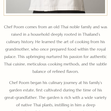
Chef Poom comes from an old Thai noble family and was
raised in a household deeply rooted in Thailand’s
culinary history. He learned the art of cooking from his
grandmother, who once prepared food within the royal
palace. This upbringing nurtured his passion for authentic
Thai cuisine, meticulous cooking methods, and the subtle
balance of refined flavors.
Chef Poom began his culinary journey at his family’s
garden estate, first cultivated during the time of his
great-grandfather. The garden is rich with a wide variety
of native Thai plants, instilling in him a deep