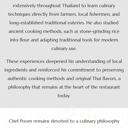
extensively throughout Thailand to learn culinary
techniques directly from farmers, local fishermen, and
long-established traditional eateries. He also studied
ancient cooking methods, such as stone-grinding rice
into flour and adapting traditional tools for modern
culinary use.
These experiences deepened his understanding of local
ingredients and reinforced his commitment to preserving
authentic cooking methods and original Thai flavors, a
philosophy that remains at the heart of the restaurant
today.
Chef Poom remains devoted to a culinary philosophy