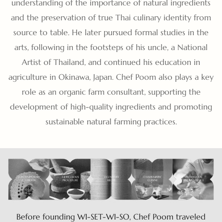
understanding of the importance of natural ingredients
and the preservation of true Thai culinary identity from
source to table. He later pursued formal studies in the
arts, following in the footsteps of his uncle, a National
Artist of Thailand, and continued his education in
agriculture in Okinawa, Japan. Chef Poom also plays a key
role as an organic farm consultant, supporting the
development of high-quality ingredients and promoting
sustainable natural farming practices.
Before founding WI-SET-WI-SO, Chef Poom traveled