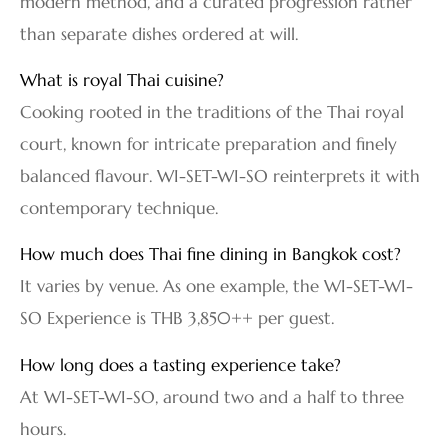
modern method, and a curated progression rather
than separate dishes ordered at will.
What is royal Thai cuisine?
Cooking rooted in the traditions of the Thai royal
court, known for intricate preparation and finely
balanced flavour. WI-SET-WI-SO reinterprets it with
contemporary technique.
How much does Thai fine dining in Bangkok cost?
It varies by venue. As one example, the WI-SET-WI-
SO Experience is THB 3,850++ per guest.
How long does a tasting experience take?
At WI-SET-WI-SO, around two and a half to three
hours.