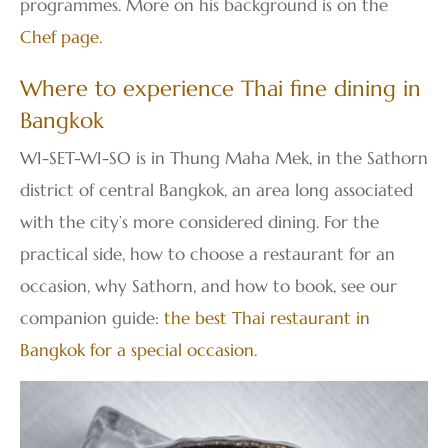
programmes. More on his background is on the
Chef page
.
Where to experience Thai fine dining in
Bangkok
WI-SET-WI-SO is in Thung Maha Mek, in the Sathorn
district of central Bangkok, an area long associated
with the city’s more considered dining. For the
practical side, how to choose a restaurant for an
occasion, why Sathorn, and how to book, see our
companion guide:
the best Thai restaurant in
Bangkok for a special occasion
.