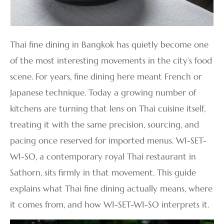
Thai fine dining in Bangkok has quietly become one
of the most interesting movements in the city’s food
scene. For years, fine dining here meant French or
Japanese technique. Today a growing number of
kitchens are turning that lens on Thai cuisine itself,
treating it with the same precision, sourcing, and
pacing once reserved for imported menus. WI-SET-
WI-SO, a contemporary royal Thai restaurant in
Sathorn, sits firmly in that movement. This guide
explains what Thai fine dining actually means, where
it comes from, and how WI-SET-WI-SO interprets it.