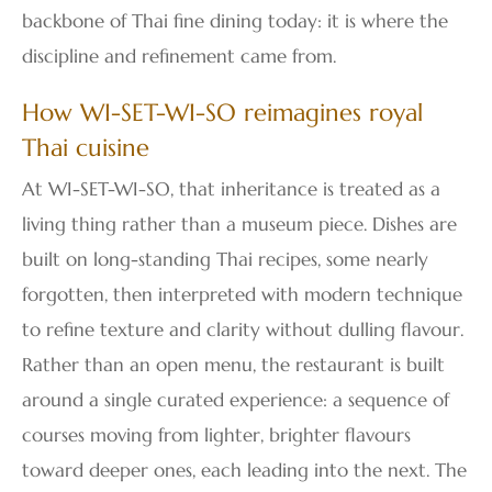
backbone of Thai fine dining today: it is where the
discipline and refinement came from.
How WI-SET-WI-SO reimagines royal
Thai cuisine
At WI-SET-WI-SO, that inheritance is treated as a
living thing rather than a museum piece. Dishes are
built on long-standing Thai recipes, some nearly
forgotten, then interpreted with modern technique
to refine texture and clarity without dulling flavour.
Rather than an open menu, the restaurant is built
around a single curated experience: a sequence of
courses moving from lighter, brighter flavours
toward deeper ones, each leading into the next. The