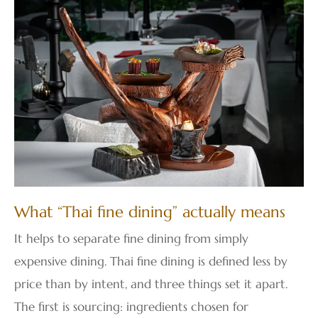
What “Thai fine dining” actually means
It helps to separate fine dining from simply
expensive dining. Thai fine dining is defined less by
price than by intent, and three things set it apart.
The first is sourcing: ingredients chosen for