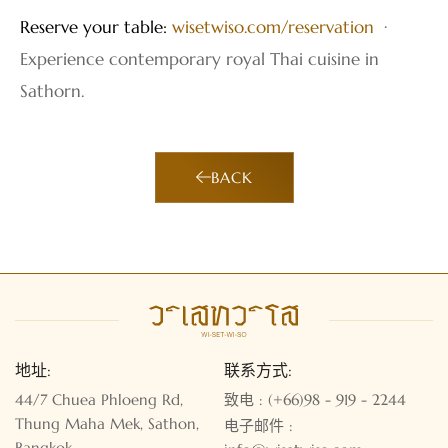
Reserve your table:
wisetwiso.com/reservation
·
Experience contemporary royal Thai cuisine in
Sathorn.
BACK
地址:
联系方式:
44/7 Chuea Phloeng Rd,
致电 : (+66)98 - 919 - 2244
Thung Maha Mek, Sathon,
电子邮件 :
Bangkok