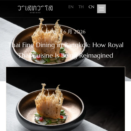
EN
TH
CN
Date : 5 6 月 2026
Thai Fine Dining in Bangkok: How Royal
Thai Cuisine Is Being Reimagined