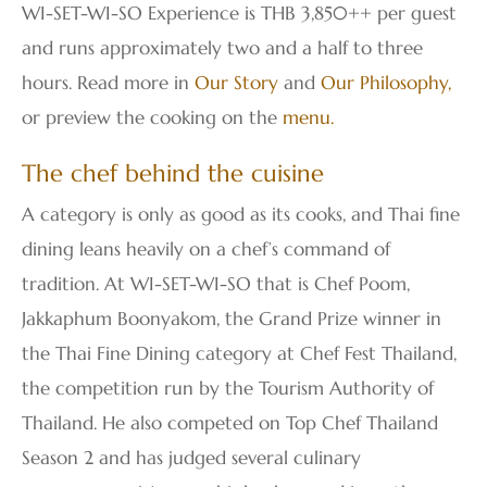
WI-SET-WI-SO Experience is THB 3,850++ per guest
and runs approximately two and a half to three
hours. Read more in
Our Story
and
Our Philosophy
,
or preview the cooking on the
menu
.
The chef behind the cuisine
A category is only as good as its cooks, and Thai fine
dining leans heavily on a chef’s command of
tradition. At WI-SET-WI-SO that is Chef Poom,
Jakkaphum Boonyakom, the Grand Prize winner in
the Thai Fine Dining category at Chef Fest Thailand,
the competition run by the Tourism Authority of
Thailand. He also competed on Top Chef Thailand
Season 2 and has judged several culinary