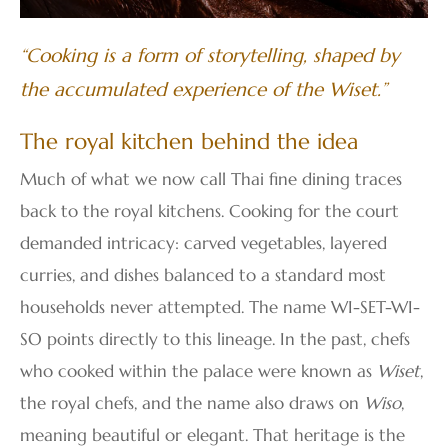
“Cooking is a form of storytelling, shaped by
the accumulated experience of the Wiset.”
The royal kitchen behind the idea
Much of what we now call Thai fine dining traces
back to the royal kitchens. Cooking for the court
demanded intricacy: carved vegetables, layered
curries, and dishes balanced to a standard most
households never attempted. The name WI-SET-WI-
SO points directly to this lineage. In the past, chefs
who cooked within the palace were known as
Wiset
,
the royal chefs, and the name also draws on
Wiso
,
meaning beautiful or elegant. That heritage is the