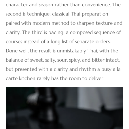
character and season rather than convenience. The
second is technique: classical Thai preparation
paired with modern method to sharpen texture and
clarity. The third is pacing: a composed sequence of
courses instead of a long list of separate orders.
Done well, the result is unmistakably Thai, with the
balance of sweet, salty, sour, spicy, and bitter intact,
but presented with a clarity and rhythm a busy a la
carte kitchen rarely has the room to deliver.