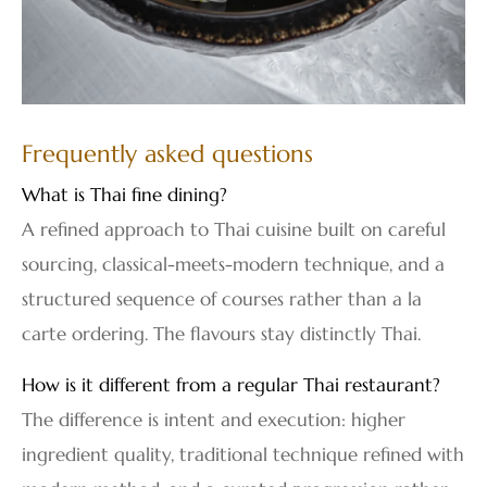
Frequently asked questions
What is Thai fine dining?
A refined approach to Thai cuisine built on careful
sourcing, classical-meets-modern technique, and a
structured sequence of courses rather than a la
carte ordering. The flavours stay distinctly Thai.
How is it different from a regular Thai restaurant?
The difference is intent and execution: higher
ingredient quality, traditional technique refined with